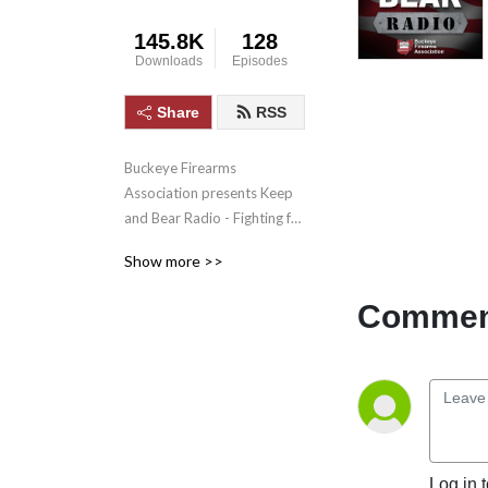
145.8K
128
Downloads
Episodes
Share
RSS
Buckeye Firearms 
Association presents Keep 
and Bear Radio - Fighting for 
Second Amendment rights. 
Show more >>
Calling out media lies. And 
telling the gun grabbers to 
Comment
come and take it!
Log in 