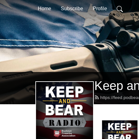
Home
Subscribe
Profile
Keep an
https://feed.podb