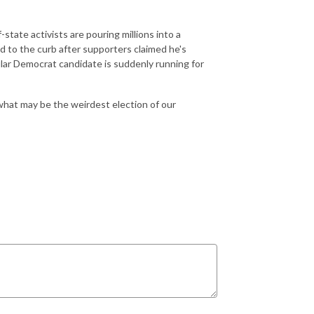
state activists are pouring millions into a
 to the curb after supporters claimed he's
lar Democrat candidate is suddenly running for
 what may be the weirdest election of our