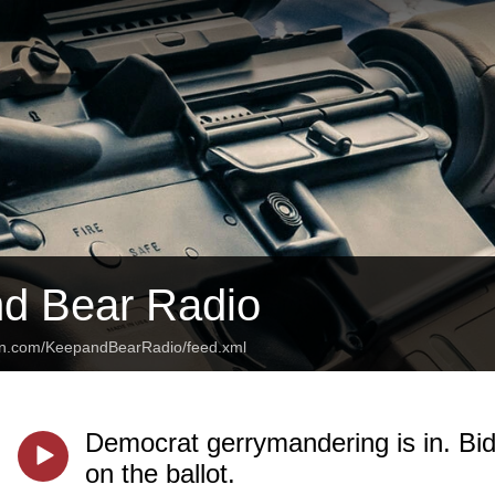
d Bear Radio
ean.com/KeepandBearRadio/feed.xml
Democrat gerrymandering is in. Bide
on the ballot.