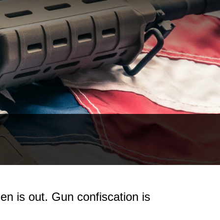
n is out. Gun confiscation is