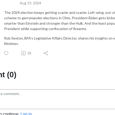
Aug 19, 2024
The 2024 election keeps getting scarier and scarier. Left-wing, out-of-
scheme to gerrymander elections in Ohio. President Biden gets kicked
smarter than Einstein and stronger than the Hulk. And the least popu
President while supporting confiscation of firearms.
Rob Sexton, BFA's Legislative Affairs Director, shares his insights on
lifetimes.
1K
 (0)
to continue.
Log in