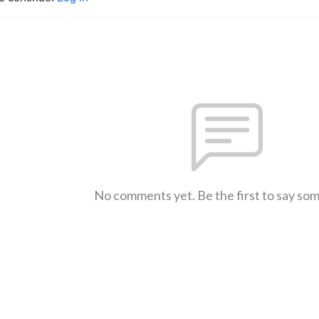
No comments yet. Be the first to say so